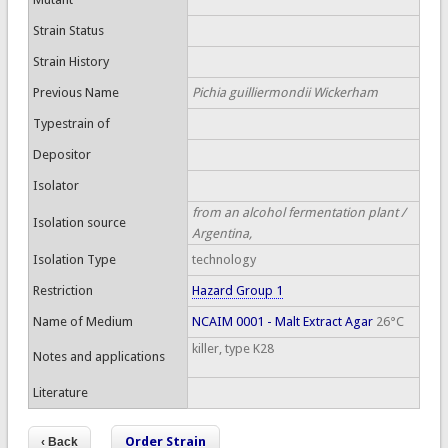
Strain Status
Strain History
Previous Name
Pichia guilliermondii Wickerham
Typestrain of
Depositor
Isolator
from an alcohol fermentation plant /
Isolation source
Argentina,
Isolation Type
technology
Restriction
Hazard Group 1
Name of Medium
NCAIM 0001 - Malt Extract Agar
26°C
killer, type K28
Notes and applications
Literature
Order Strain