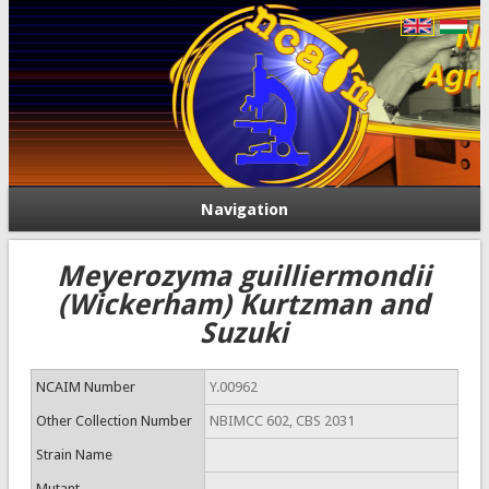
Navigation
Meyerozyma guilliermondii
(Wickerham) Kurtzman and
Suzuki
NCAIM Number
Y.00962
Other Collection Number
NBIMCC 602, CBS 2031
Strain Name
Mutant