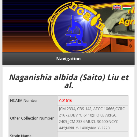
Navigation
Naganishia albida (Saito) Liu et
al.
T
NCAIM Number
Y.01616
JCM 2334, CBS 142, ATCC 10666;CCRC
21672;DBVPG 6110;IFO 0378;IGC
Other Collection Number
2409;JCM 2334;MUCL 30400;NCYC
445;NRRL Y-1400;VKM Y-2223
Strain Name