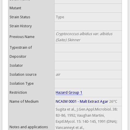
Mutant
Strain Status
Type
Strain History
Cryptococcus albidus var. albidus
Previous Name
(Saito) Skinner
Typestrain of
Depositor
Isolator
Isolation source
air
Isolation Type
Restriction
Hazard Group 1
Name of Medium
NCAIM 0001 - Malt Extract Agar
26°C
Sugita et al., J.Gen.Appl.Microbiol. 38:
83-86, 1992; Vaughan Martini,
Exptl.Mycol. 15: 140-145, 1991 (DNA);
Notes and applications
Vancanneyt et al.,