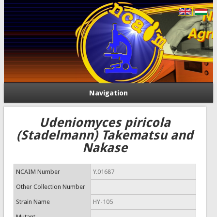
Navigation
Udeniomyces piricola
(Stadelmann) Takematsu and
Nakase
NCAIM Number
Y.01687
Other Collection Number
Strain Name
HY-105
Mutant