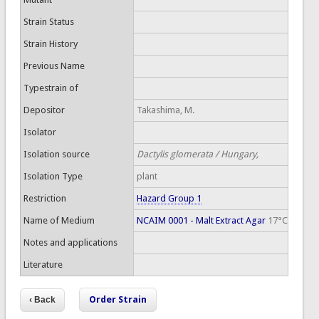
Strain Status
Strain History
Previous Name
Typestrain of
Depositor
Takashima, M.
Isolator
Isolation source
Dactylis glomerata / Hungary,
Isolation Type
plant
Restriction
Hazard Group 1
Name of Medium
NCAIM 0001 - Malt Extract Agar
17°C
Notes and applications
Literature
Order Strain