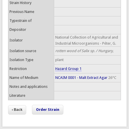
Strain History
Previous Name
Typestrain of
Depositor
National Collection of Agricultural and
Isolator
Industrial Microorganisms - Péter, G.
Isolation source
rotten wood of Salix sp. / Hungary,
Isolation Type
plant
Restriction
Hazard Group 1
Name of Medium
NCAIM 0001 - Malt Extract Agar
26°C
Notes and applications
Literature
Order Strain