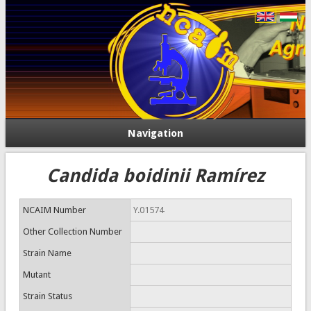
Navigation
Candida boidinii Ramírez
NCAIM Number
Y.01574
Other Collection Number
Strain Name
Mutant
Strain Status