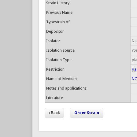
Strain History
Previous Name
Typestrain of
Depositor
Isolator
Nat
Isolation source
ro
Isolation Type
pl
Restriction
Ha
Name of Medium
NC
Notes and applications
Literature
Order Strain