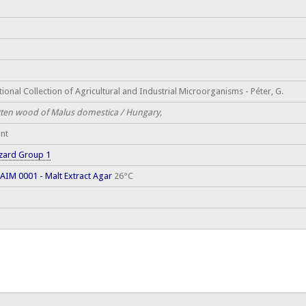
ional Collection of Agricultural and Industrial Microorganisms - Péter, G.
tten wood of Malus domestica / Hungary,
ant
zard Group 1
AIM 0001 - Malt Extract Agar
26°C