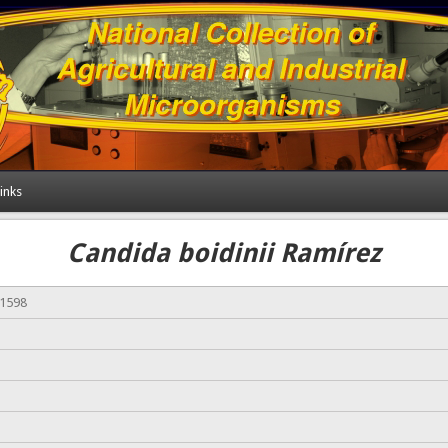
inks
Candida boidinii Ramírez
01598