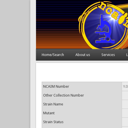
Home/Search
About us
Services
L
NCAIM Number
Y.
Other Collection Number
Strain Name
Mutant
Strain Status