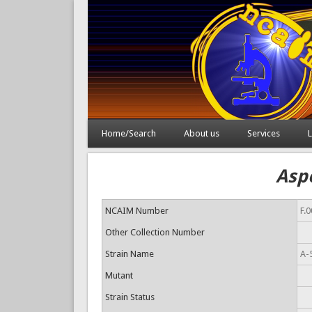
Home/Search
About us
Services
L
Aspe
NCAIM Number
F.
Other Collection Number
Strain Name
A-
Mutant
Strain Status