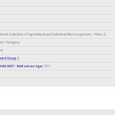
ional Collection of Agricultural and Industrial Microorganisms - Péter, G.
ain / Hungary,
ant
zard Group 1
AIM 0007 - Malt extract-Agar
25°C