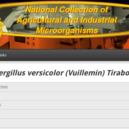
inks
rgillus versicolor (Vuillemin) Tirab
00900
5