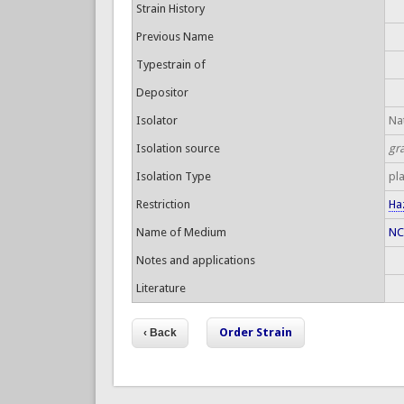
Strain History
Previous Name
Typestrain of
Depositor
Isolator
Nat
Isolation source
gr
Isolation Type
pl
Restriction
Ha
Name of Medium
NC
Notes and applications
Literature
Order Strain