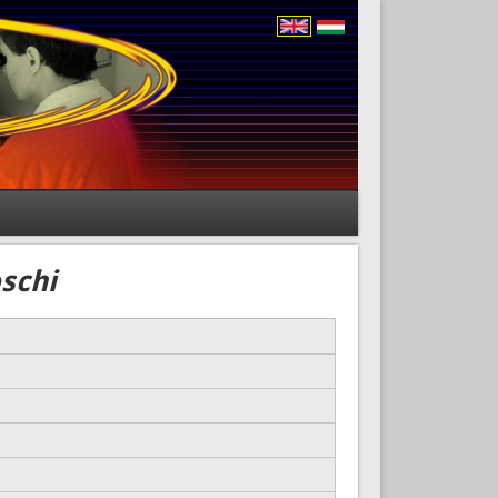
oschi