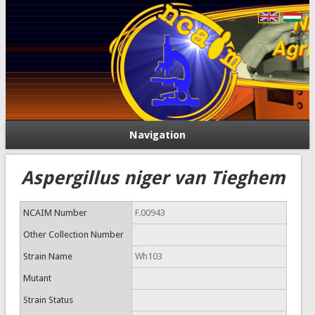
Navigation
Aspergillus niger van Tieghem
NCAIM Number
F.00943
Other Collection Number
Strain Name
Wh103
Mutant
Strain Status