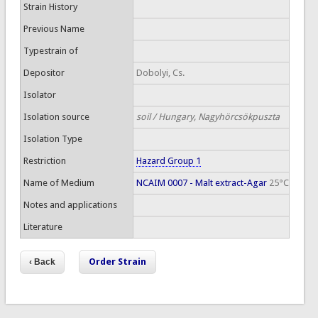
Strain History
Previous Name
Typestrain of
Depositor
Dobolyi, Cs.
Isolator
Isolation source
soil / Hungary, Nagyhörcsökpuszta
Isolation Type
Restriction
Hazard Group 1
Name of Medium
NCAIM 0007 - Malt extract-Agar
25°C
Notes and applications
Literature
Order Strain