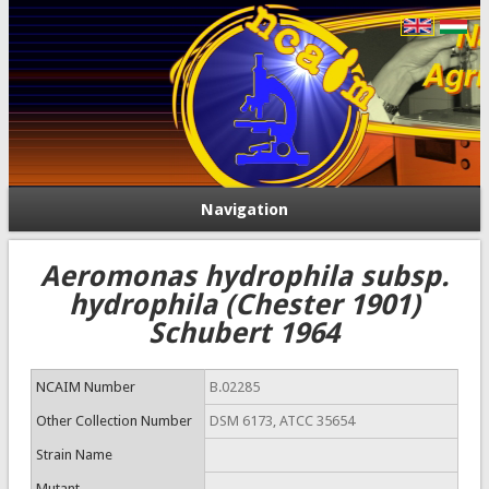
Navigation
Aeromonas hydrophila subsp.
hydrophila (Chester 1901)
Schubert 1964
NCAIM Number
B.02285
Other Collection Number
DSM 6173, ATCC 35654
Strain Name
Mutant