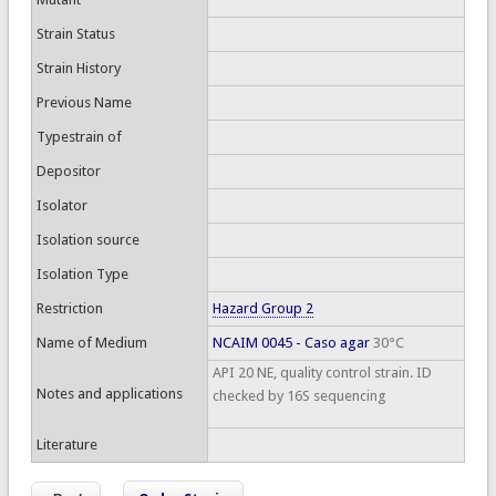
Strain Status
Strain History
Previous Name
Typestrain of
Depositor
Isolator
Isolation source
Isolation Type
Restriction
Hazard Group 2
Name of Medium
NCAIM 0045 - Caso agar
30°C
API 20 NE, quality control strain. ID
Notes and applications
checked by 16S sequencing
Literature