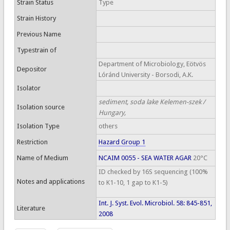
Strain Status
Type
Strain History
Previous Name
Typestrain of
Department of Microbiology, Eötvös
Depositor
Lóránd University - Borsodi, A.K.
Isolator
sediment, soda lake Kelemen-szek /
Isolation source
Hungary,
Isolation Type
others
Restriction
Hazard Group 1
Name of Medium
NCAIM 0055 - SEA WATER AGAR
20°C
ID checked by 16S sequencing (100%
Notes and applications
to K1-10, 1 gap to K1-5)
Int. J. Syst. Evol. Microbiol. 58: 845-851,
Literature
2008