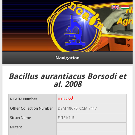
Navigation
Bacillus aurantiacus Borsodi et
al. 2008
T
NCAIM Number
B.02265
Other Collection Number
DSM 18675, CCM 7447
Strain Name
ELTE K1-5
Mutant