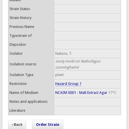
Strain Status
Strain History
Previous Name
Typestrain of
Depositor
Isolator
Nakase, T.
sooty mold on Nathofagus
Isolation source
cunninghamii
Isolation Type
plant
Restriction
Hazard Group 1
Name of Medium
NCAIM 0001 - Malt Extract Agar
17°C
Notes and applications
Literature
Order Strain