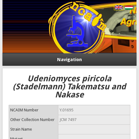
Navigation
Udeniomyces piricola
(Stadelmann) Takematsu and
Nakase
NCAIM Number
Y.01695
Other Collection Number
JCM 7497
Strain Name
Mutant