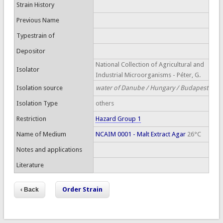
Strain History
Previous Name
Typestrain of
Depositor
National Collection of Agricultural and
Isolator
Industrial Microorganisms - Péter, G.
Isolation source
water of Danube / Hungary / Budapest
Isolation Type
others
Restriction
Hazard Group 1
Name of Medium
NCAIM 0001 - Malt Extract Agar
26°C
Notes and applications
Literature
Order Strain