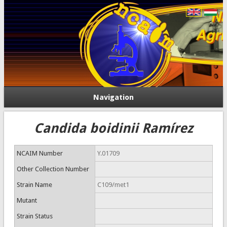
Navigation
Candida boidinii Ramírez
NCAIM Number
Y.01709
Other Collection Number
Strain Name
C109/met1
Mutant
Strain Status