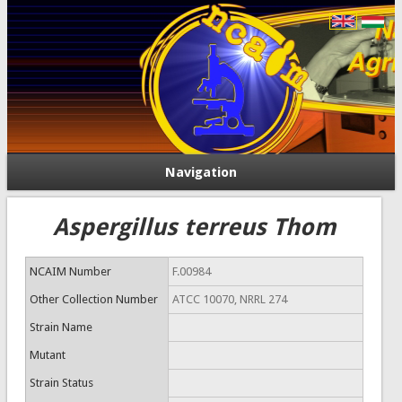
Navigation
Aspergillus terreus Thom
NCAIM Number
F.00984
Other Collection Number
ATCC 10070, NRRL 274
Strain Name
Mutant
Strain Status