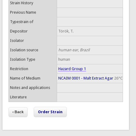
Strain History
Previous Name
Typestrain of
Depositor
Török, T.
Isolator
Isolation source
human ear, Brazil
Isolation Type
human
Restriction
Hazard Group 1
Name of Medium
NCAIM 0001 - Malt Extract Agar
26°C
Notes and applications
Literature
Order Strain