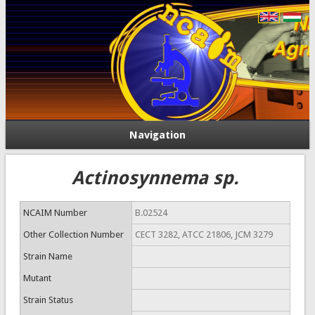
Navigation
Actinosynnema sp.
NCAIM Number
B.02524
Other Collection Number
CECT 3282, ATCC 21806, JCM 3279
Strain Name
Mutant
Strain Status