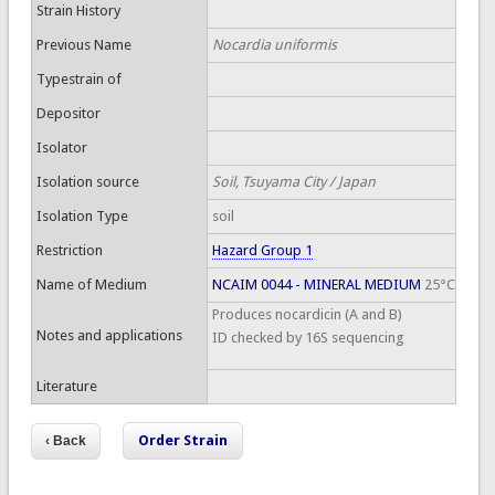
Strain History
Previous Name
Nocardia uniformis
Typestrain of
Depositor
Isolator
Isolation source
Soil, Tsuyama City / Japan
Isolation Type
soil
Restriction
Hazard Group 1
Name of Medium
NCAIM 0044 - MINERAL MEDIUM
25°C
Produces nocardicin (A and B)
Notes and applications
ID checked by 16S sequencing
Literature
Order Strain