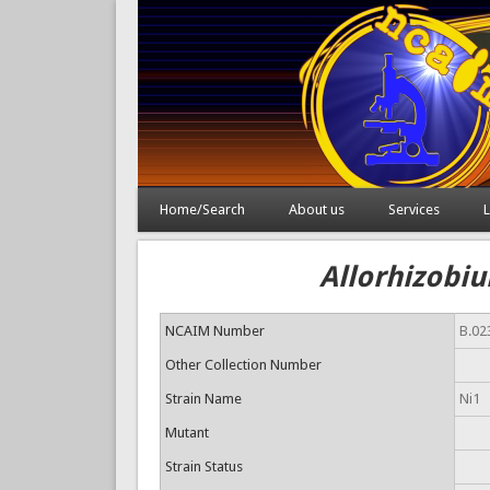
Home/Search
About us
Services
L
Allorhizobiu
NCAIM Number
B.02
Other Collection Number
Strain Name
Ni1
Mutant
Strain Status