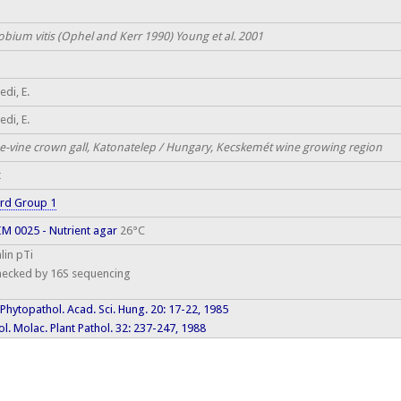
obium vitis (Ophel and Kerr 1990) Young et al. 2001
di, E.
di, E.
e-vine crown gall, Katonatelep / Hungary, Kecskemét wine growing region
t
rd Group 1
M 0025 - Nutrient agar
26°C
lin pTi
hecked by 16S sequencing
 Phytopathol. Acad. Sci. Hung. 20: 17-22, 1985
l. Molac. Plant Pathol. 32: 237-247, 1988