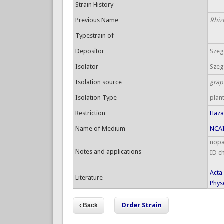
Strain History
Previous Name
Rhiz
Typestrain of
Depositor
Szege
Isolator
Szege
Isolation source
grap
Isolation Type
plan
Restriction
Haza
Name of Medium
NCAI
nopa
Notes and applications
ID c
Acta
Literature
Physo
Order Strain