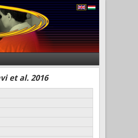
i et al. 2016