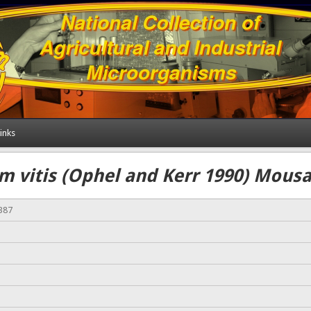
inks
m vitis (Ophel and Kerr 1990) Mousav
387