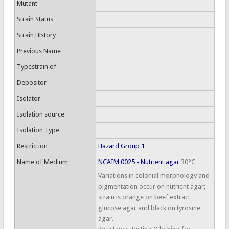
Mutant
Strain Status
Strain History
Previous Name
Typestrain of
Depositor
Isolator
Isolation source
Isolation Type
Restriction
Hazard Group 1
Name of Medium
NCAIM 0025 - Nutrient agar
30°C
Variations in colonial morphology and
pigmentation occur on nutrient agar;
strain is orange on beef extract
glucose agar and black on tyrosine
agar.