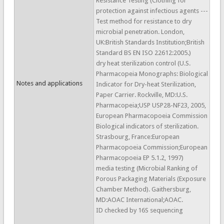
Resistance Testing (Clothing for
protection against infectious agents ---
Test method for resistance to dry
microbial penetration. London,
UK:British Standards Institution;British
Standard BS EN ISO 22612:2005.)
dry heat sterilization control (U.S.
Pharmacopeia Monographs: Biological
Notes and applications
Indicator for Dry-heat Sterilization,
Paper Carrier. Rockville, MD:U.S.
Pharmacopeia;USP USP28-NF23, 2005,
European Pharmacopoeia Commission
Biological indicators of sterilization.
Strasbourg, France:European
Pharmacopoeia Commission;European
Pharmacopoeia EP 5.1.2, 1997)
media testing (Microbial Ranking of
Porous Packaging Materials (Exposure
Chamber Method). Gaithersburg,
MD:AOAC International;AOAC.
ID checked by 16S sequencing