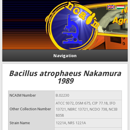
Navigation
Bacillus atrophaeus Nakamura
1989
NCAIM Number
B.02230
ATCC 9372, DSM 675, CIP 77.18, IFO
Other Collection Number
13721, NBRC 13721, NCDO 738, NCIB
8058
Strain Name
1221A, NRS 1221A