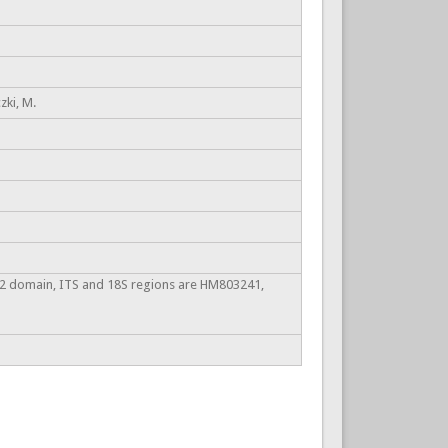
zki, M.
2 domain, ITS and 18S regions are HM803241,