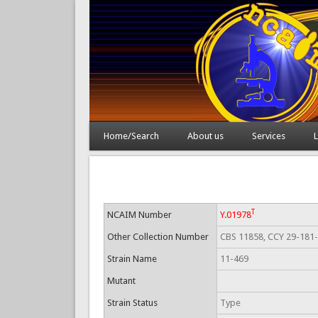
Home/Search
About us
Services
L
T
NCAIM Number
Y.01978
Other Collection Number
CBS 11858, CCY 29-181
Strain Name
11-469
Mutant
Strain Status
Type