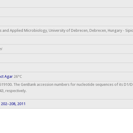
 and Applied Microbiology, University of Debrecen, Debrecen, Hungary - Sipic
ei
act Agar
26°C
9100. The GenBank accession numbers for nucleotide sequences of its D1/D
, respectively.
: 202–208, 2011