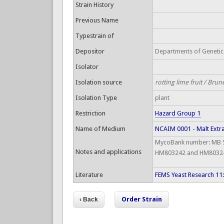
Strain History
Previous Name
Typestrain of
Depositor
Departments of Genetics
Isolator
Isolation source
rotting lime fruit / Brun
Isolation Type
plant
Restriction
Hazard Group 1
Name of Medium
NCAIM 0001 - Malt Extr
MycoBank number: MB 51
Notes and applications
HM803242 and HM803243
Literature
FEMS Yeast Research 11
Order Strain