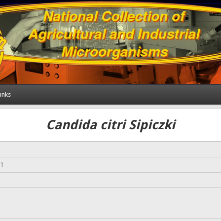
inks
Candida citri Sipiczki
-1