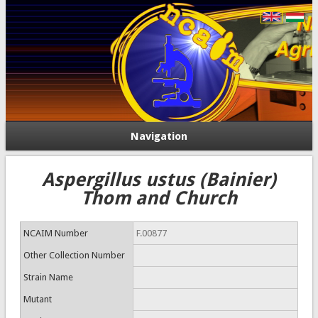
Navigation
Aspergillus ustus (Bainier)
Thom and Church
NCAIM Number
F.00877
Other Collection Number
Strain Name
Mutant