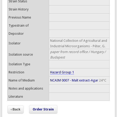
Strain Status
Strain History
Previous Name
Typestrain of
Depositor
National Collection of Agricultural and
Isolator
Industrial Microorganisms - Péter, G.
paper from record office / Hungary /
Isolation source
Budapest
Isolation Type
Restriction
Hazard Group 1
Name of Medium
NCAIM 0007 - Malt extract-Agar
24°C
Notes and applications
Literature
Order Strain