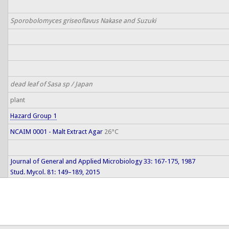
Sporobolomyces griseoflavus Nakase and Suzuki
dead leaf of Sasa sp / Japan
plant
Hazard Group 1
NCAIM 0001 - Malt Extract Agar
26°C
Journal of General and Applied Microbiology 33: 167-175, 1987
Stud. Mycol. 81: 149–189, 2015