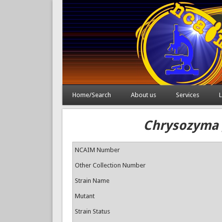
Home/Search
About us
Services
L
Chrysozyma g
NCAIM Number
Other Collection Number
Strain Name
Mutant
Strain Status