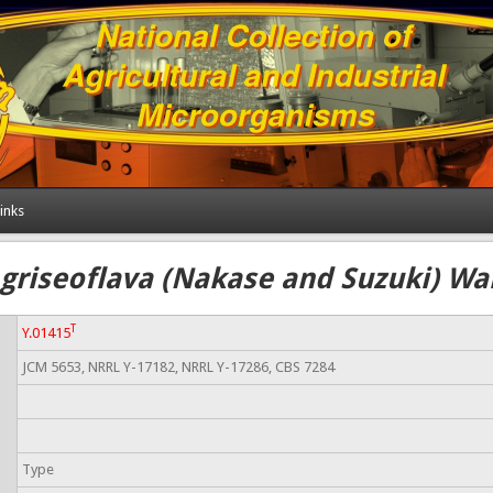
inks
riseoflava (Nakase and Suzuki) Wan
T
Y.01415
JCM 5653, NRRL Y-17182, NRRL Y-17286, CBS 7284
Type