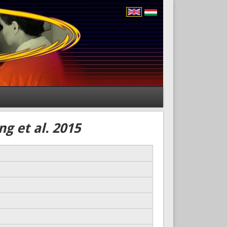
g et al. 2015