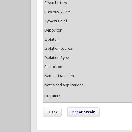
Strain History
Previous Name
Typestrain of
Depositor
Isolator
Isolation source
Isolation Type
Restriction
Name of Medium
Notes and applications
Literature
Order Strain