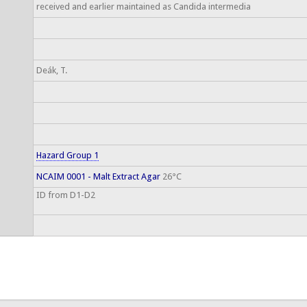
received and earlier maintained as Candida intermedia
Deák, T.
Hazard Group 1
NCAIM 0001 - Malt Extract Agar
26°C
ID from D1-D2