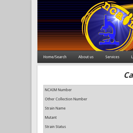
Home/Search
About us
Services
L
Ca
NCAIM Number
Other Collection Number
Strain Name
Mutant
Strain Status