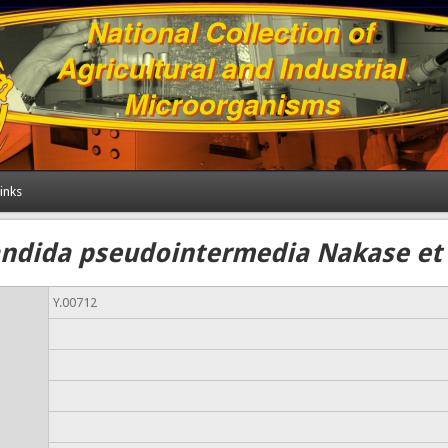
inks
ndida pseudointermedia Nakase et 
Y.00712