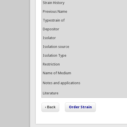
Strain History
Previous Name
Typestrain of
Depositor
Isolator
Isolation source
Isolation Type
Restriction
Name of Medium
Notes and applications
Literature
Order Strain