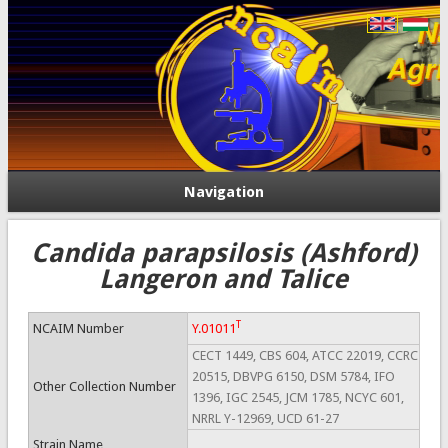
Navigation
Candida parapsilosis (Ashford)
Langeron and Talice
T
NCAIM Number
Y.01011
CECT 1449, CBS 604, ATCC 22019, CCRC
20515, DBVPG 6150, DSM 5784, IFO
Other Collection Number
1396, IGC 2545, JCM 1785, NCYC 601,
NRRL Y-12969, UCD 61-27
Strain Name