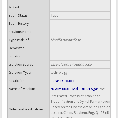
Mutant
Strain Status
Type
Strain History
Previous Name
Typestrain of
Monilia parapsilosis
Depositor
Isolator
Isolation source
case of sprue / Puerto Rico
Isolation Type
technology
Restriction
Hazard Group 1
Name of Medium
NCAIM 0001 - Malt Extract Agar
26°C
Integrated Process of Arabinose
Biopurification and Xylitol Fermentation
Based on the Diverse Action of Candida
Notes and applications
boidinii. Chem. Biochem. Eng. Q., 29 (4)