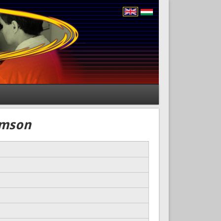
amson