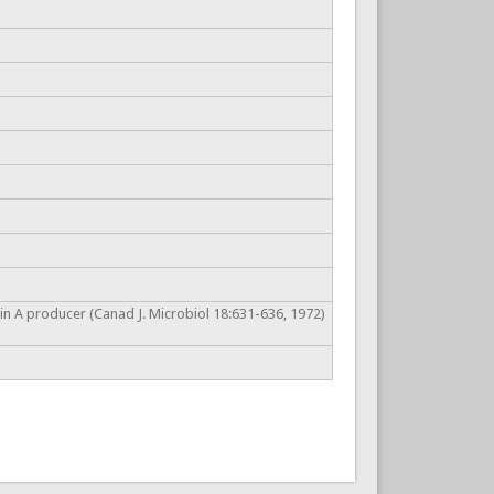
in A producer (Canad J. Microbiol 18:631-636, 1972)