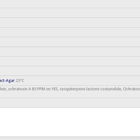
act-Agar
25°C
ein, ochratoxin A 85 PPM on YES, sesquiterpene lactone costunolide, Ochratox