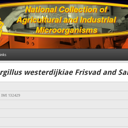
inks
rgillus westerdijkiae Frisvad and S
, IMI 132429