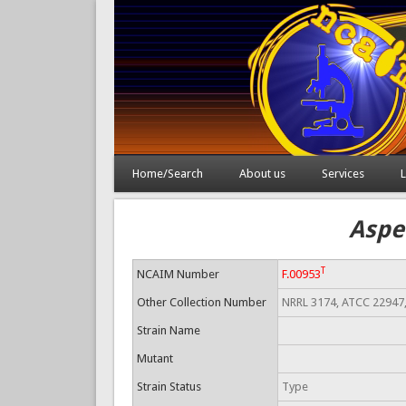
Home/Search
About us
Services
L
Aspe
T
NCAIM Number
F.00953
Other Collection Number
NRRL 3174, ATCC 22947
Strain Name
Mutant
Strain Status
Type