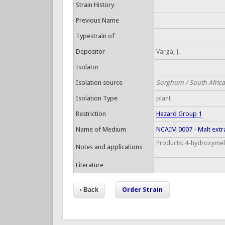
Strain History
Previous Name
Typestrain of
Depositor
Varga, J.
Isolator
Isolation source
Sorghum / South Africa
Isolation Type
plant
Restriction
Hazard Group 1
Name of Medium
NCAIM 0007 - Malt extr
Products: 4-hydroxymell
Notes and applications
Literature
Order Strain