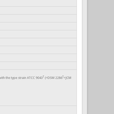
T
T
with the type strain ATCC 9043
(=DSM 2286
=JCM