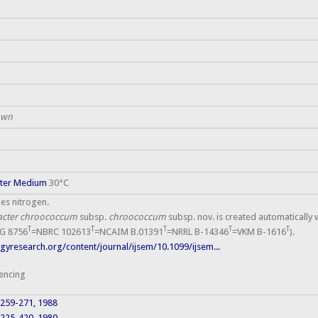
own
cter Medium
30°C
xes nitrogen.
acter chroococcum
subsp.
chroococcum
subsp. nov. is created automatically 
T
T
T
T
T
G 8756
=NBRC 102613
=NCAIM B.01391
=NRRL B-14346
=VKM B-1616
).
yresearch.org/content/journal/ijsem/10.1099/ijsem...
encing
: 259-271, 1988
0: 225-420, 1980