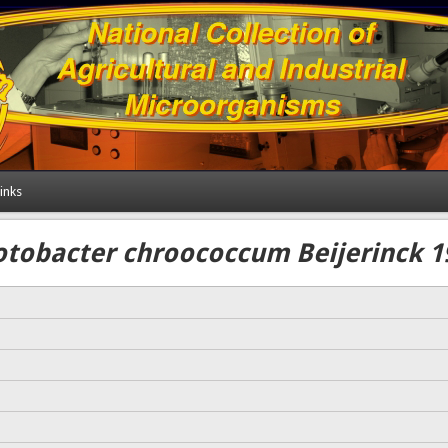
inks
otobacter chroococcum Beijerinck 1