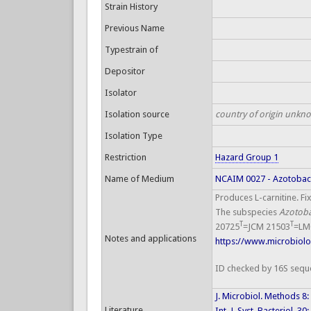
Strain History
Previous Name
Typestrain of
Depositor
Isolator
Isolation source
country of origin unkn
Isolation Type
Restriction
Hazard Group 1
Name of Medium
NCAIM 0027 - Azotoba
Produces L-carnitine. Fi
The subspecies
Azotob
T
T
20725
=JCM 21503
=LM
Notes and applications
https://www.microbiolog
ID checked by 16S sequ
J. Microbiol. Methods 8
Literature
Int. J. Syst. Bacteriol. 3