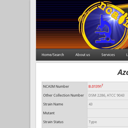
Home/Search
About us
Services
L
Az
T
NCAIM Number
B.01391
Other Collection Number
DSM 2286, ATCC 9043
Strain Name
43
Mutant
Strain Status
Type