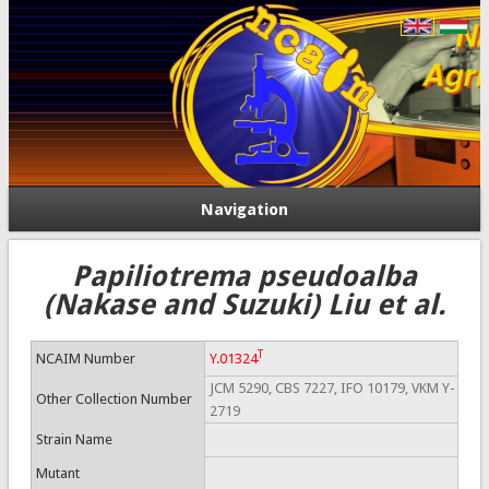
Navigation
Papiliotrema pseudoalba
(Nakase and Suzuki) Liu et al.
T
NCAIM Number
Y.01324
JCM 5290, CBS 7227, IFO 10179, VKM Y-
Other Collection Number
2719
Strain Name
Mutant