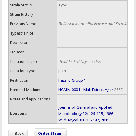
Strain Status
Type
Strain History
Previous Name
Bullera pseudoalba Nakase and Suzuki
Typestrain of
Depositor
Isolator
Isolation source
dead leaf of Oryza sativa
Isolation Type
plant
Restriction
Hazard Group 1
Name of Medium
NCAIM 0001 - Malt Extract Agar
26°C
Notes and applications
Journal of General and Applied
Literature
Microbiology 32: 125-135, 1986
Stud. Mycol. 81: 85–147, 2015
Order Strain