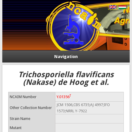
Navigation
Trichosporiella flavificans
(Nakase) de Hoog et al.
T
NCAIM Number
Y.01356
JCM 1506,CBS 6735;AJ 4997;IFO
Other Collection Number
1573;NRRL Y-7922
Strain Name
Mutant