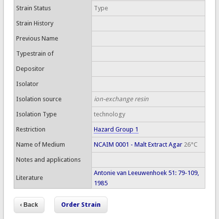
Strain Status
Type
Strain History
Previous Name
Typestrain of
Depositor
Isolator
Isolation source
ion-exchange resin
Isolation Type
technology
Restriction
Hazard Group 1
Name of Medium
NCAIM 0001 - Malt Extract Agar
26°C
Notes and applications
Antonie van Leeuwenhoek 51: 79-109,
Literature
1985
Order Strain