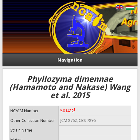
Navigation
Phyllozyma dimennae
(Hamamoto and Nakase) Wang
et al. 2015
T
NCAIM Number
Y.01432
Other Collection Number
JCM 8762, CBS 7896
Strain Name
Mutant