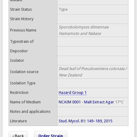
Strain Status
Type
Strain History
Sporobolomyces dimennae
Previous Name
Hamamoto and Nakase
Typestrain of
Depositor
Isolator
Dead leaf of Pseudowintera colonata /
Isolation source
New Zealand
Isolation Type
Restriction
Hazard Group 1
Name of Medium
NCAIM 0001 - Malt Extract Agar
17°C
Notes and applications
Literature
Stud. Mycol. 81: 149–189, 2015
Order Strain