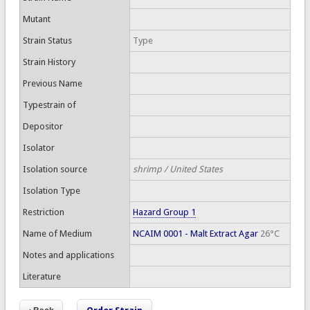
Mutant
Strain Status
Type
Strain History
Previous Name
Typestrain of
Depositor
Isolator
Isolation source
shrimp / United States
Isolation Type
Restriction
Hazard Group 1
Name of Medium
NCAIM 0001 - Malt Extract Agar
26°C
Notes and applications
Literature