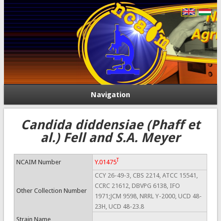
Navigation
Candida diddensiae (Phaff et
al.) Fell and S.A. Meyer
T
NCAIM Number
Y.01475
CCY 26-49-3, CBS 2214, ATCC 15541,
CCRC 21612, DBVPG 6138, IFO
Other Collection Number
1971;JCM 9598, NRRL Y-2000, UCD 48-
23H, UCD 48-23.8
Strain Name