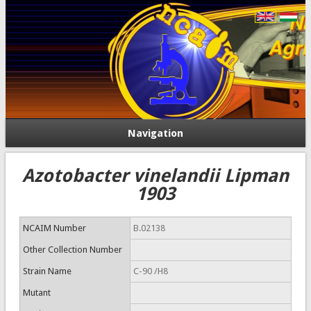
Navigation
Azotobacter vinelandii Lipman
1903
NCAIM Number
B.02138
Other Collection Number
Strain Name
C-90 /H8
Mutant