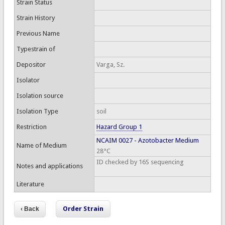
Strain Status
Strain History
Previous Name
Typestrain of
Depositor
Varga, Sz.
Isolator
Isolation source
Isolation Type
soil
Restriction
Hazard Group 1
NCAIM 0027 - Azotobacter Medium
Name of Medium
28°C
ID checked by 16S sequencing
Notes and applications
Literature
Order Strain