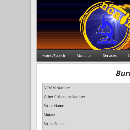
Home/Search
About us
Services
L
Bur
NCAIM Number
Other Collection Number
Strain Name
Mutant
Strain Status