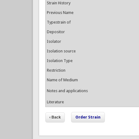
Strain History
Previous Name
Typestrain of
Depositor
Isolator
Isolation source
Isolation Type
Restriction
Name of Medium
Notes and applications
Literature
Order Strain