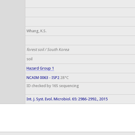
Whang, K.S.
forest soil / South Korea
soil
Hazard Group 1
NCAIM 0063 - ISP2
28°C
ID checked by 16S sequencing
Int. J. Syst. Evol. Microbiol. 65: 2986-2992., 2015