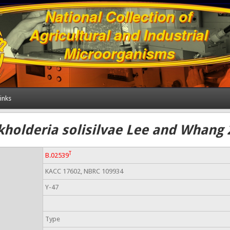
inks
kholderia solisilvae Lee and Whang 
T
B.02539
KACC 17602, NBRC 109934
Y-47
Type