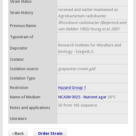
Strain Status
received and earlier maintained as
Strain History
Agrobacterium radiobacter
Rhizobium radiobacter (Beijerinck and
Previous Name
van Delden 1902) Young et al. 2001
Typestrain of
Research Institute for Viticulture and
Depositor
Enology - Szegedi, E.
Isolator
Isolation source
grapevine crown gall
Isolation Type
Restriction
Hazard Group 1
Name of Medium
NCAIM 0025 - Nutrient agar
26°C
ID from 16S sequence
Notes and applications
Literature
Order Strain