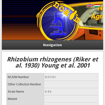
Navigation
Rhizobium rhizogenes (Riker et
al. 1930) Young et al. 2001
NCAIM Number
B.01341
Other Collection Number
Strain Name
K-84
Mutant