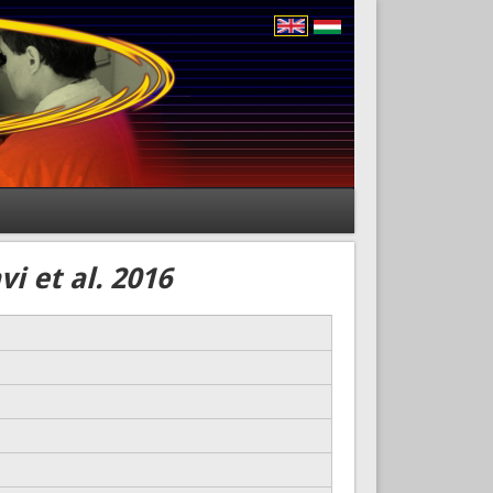
i et al. 2016