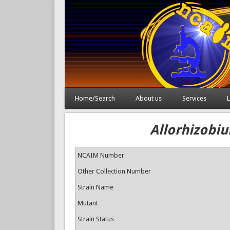
Home/Search
About us
Services
L
Allorhizobiu
NCAIM Number
Other Collection Number
Strain Name
Mutant
Strain Status