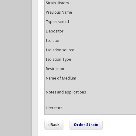
Strain History
Previous Name
Typestrain of
Depositor
Isolator
Isolation source
Isolation Type
Restriction
Name of Medium
Notes and applications
Literature
Order Strain