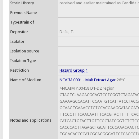
Strain History
received and earlier maintained as Candida 
Previous Name
Typestrain of
Depositor
Deák, T.
Isolator
Isolation source
Isolation Type
Restriction
Hazard Group 1
Name of Medium
NCAIM 0001 - Malt Extract Agar
26°C
>NCAIM Y.00458 D1-D2 region
CTAGTCaAAGACGCAGTCCTCGGTCTAGATA
GAAAAGCCACATTCCAATGTCATTATCCTAC
GCAAGTGAAACCTCTCCACGAAGGATAGGAT
TTCCCTTTCAACAATTTCACGTACTTTTTCAC
Notes and applications
CATCACTGTACTTGTTCGCTATCGGTCTCTCG
CACCCACTTAGAGCTGCATTCCCAAACAACT
TGGACACCCCATCGCACGGGATTCTCACCCT