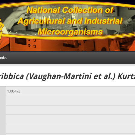
inks
bbica (Vaughan-Martini et al.) Kur
Y.00473