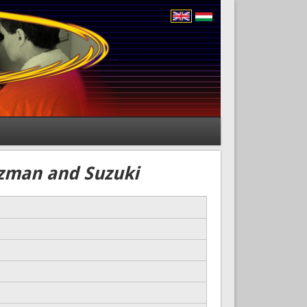
tzman and Suzuki