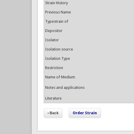
Strain History
Previous Name
Typestrain of
Depositor
Isolator
Isolation source
Isolation Type
Restriction
Name of Medium
Notes and applications
Literature
Order Strain