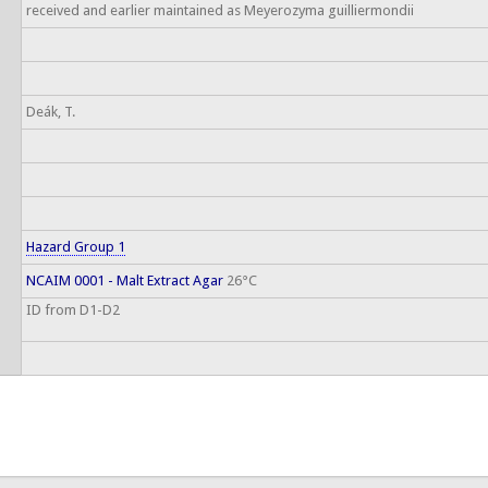
received and earlier maintained as Meyerozyma guilliermondii
Deák, T.
Hazard Group 1
NCAIM 0001 - Malt Extract Agar
26°C
ID from D1-D2