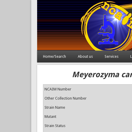
Home/Search
About us
Services
L
Meyerozyma cari
NCAIM Number
Other Collection Number
Strain Name
Mutant
Strain Status