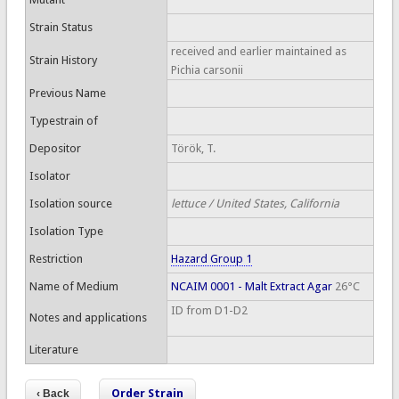
Strain Status
received and earlier maintained as
Strain History
Pichia carsonii
Previous Name
Typestrain of
Depositor
Török, T.
Isolator
Isolation source
lettuce / United States, California
Isolation Type
Restriction
Hazard Group 1
Name of Medium
NCAIM 0001 - Malt Extract Agar
26°C
ID from D1-D2
Notes and applications
Literature
Order Strain