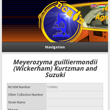
Navigation
Meyerozyma guilliermondii
(Wickerham) Kurtzman and
Suzuki
NCAIM Number
Y.00662
Other Collection Number
Strain Name
Mutant