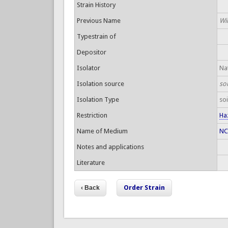
Strain History
Previous Name
Wil
Typestrain of
Depositor
Isolator
Nat
Isolation source
so
Isolation Type
soi
Restriction
Ha
Name of Medium
NC
Notes and applications
Literature
Order Strain