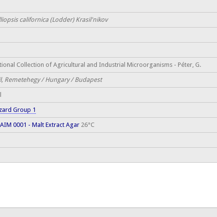
liopsis californica (Lodder) Krasil'nikov
ional Collection of Agricultural and Industrial Microorganisms - Péter, G.
il, Remetehegy / Hungary / Budapest
l
zard Group 1
AIM 0001 - Malt Extract Agar
26°C