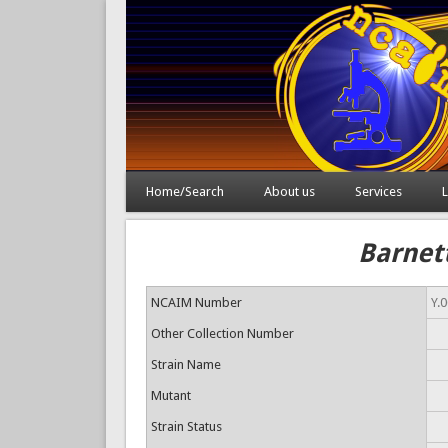
Home/Search
About us
Services
L
Barnett
NCAIM Number
Y.
Other Collection Number
Strain Name
Mutant
Strain Status