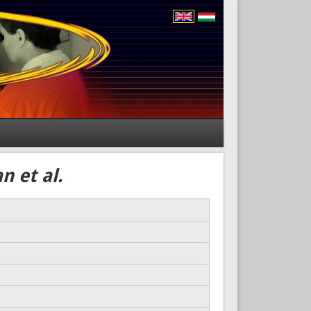
n et al.