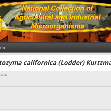
inks
ozyma californica (Lodder) Kurtzma
00756