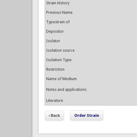
Strain History
Previous Name
Typestrain of
Depositor
Isolator
Isolation source
Isolation Type
Restriction
Name of Medium
Notes and applications
Literature
Order Strain