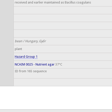
received and earlier maintained as Bacillus coagulans
bean / Hungary, Győr
plant
Hazard Group 1
NCAIM 0025 - Nutrient agar
37°C
ID from 16S sequence