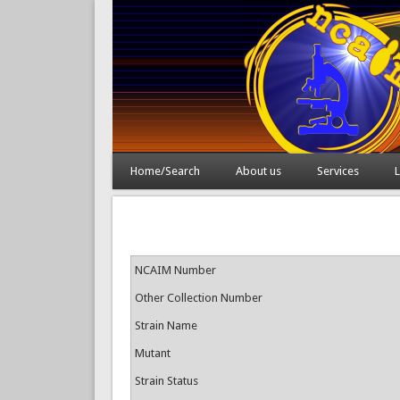
Home/Search
About us
Services
L
NCAIM Number
Other Collection Number
Strain Name
Mutant
Strain Status