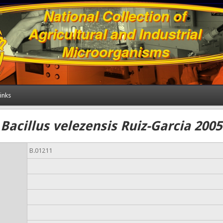
inks
Bacillus velezensis Ruiz-Garcia 2005
B.01211