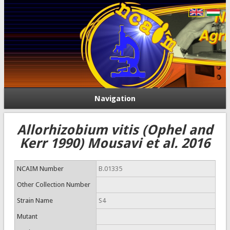
Navigation
Allorhizobium vitis (Ophel and
Kerr 1990) Mousavi et al. 2016
NCAIM Number
B.01335
Other Collection Number
Strain Name
S4
Mutant