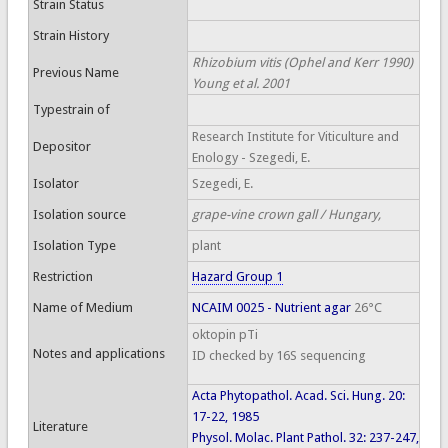
Strain Status
Strain History
Rhizobium vitis (Ophel and Kerr 1990)
Previous Name
Young et al. 2001
Typestrain of
Research Institute for Viticulture and
Depositor
Enology - Szegedi, E.
Isolator
Szegedi, E.
Isolation source
grape-vine crown gall / Hungary,
Isolation Type
plant
Restriction
Hazard Group 1
Name of Medium
NCAIM 0025 - Nutrient agar
26°C
oktopin pTi
Notes and applications
ID checked by 16S sequencing
Acta Phytopathol. Acad. Sci. Hung. 20:
17-22, 1985
Literature
Physol. Molac. Plant Pathol. 32: 237-247,