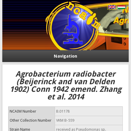
Navigation
Agrobacterium radiobacter
(Beijerinck and van Delden
1902) Conn 1942 emend. Zhang
et al. 2014
NCAIM Number
B.01178
Other Collection Number
VKM B-559
Strain Name
received as Pseudomonas sp.