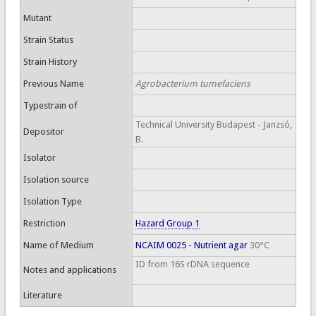
Mutant
Strain Status
Strain History
Previous Name
Agrobacterium tumefaciens
Typestrain of
Technical University Budapest - Janzsó,
Depositor
B.
Isolator
Isolation source
Isolation Type
Restriction
Hazard Group 1
Name of Medium
NCAIM 0025 - Nutrient agar
30°C
ID from 16S rDNA sequence
Notes and applications
Literature