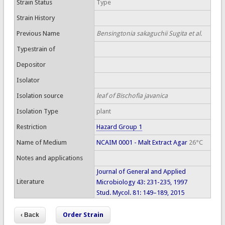
Strain Status
Type
Strain History
Previous Name
Bensingtonia sakaguchii Sugita et al.
Typestrain of
Depositor
Isolator
Isolation source
leaf of Bischofia javanica
Isolation Type
plant
Restriction
Hazard Group 1
Name of Medium
NCAIM 0001 - Malt Extract Agar
26°C
Notes and applications
Journal of General and Applied
Literature
Microbiology 43: 231-235, 1997
Stud. Mycol. 81: 149–189, 2015
Order Strain