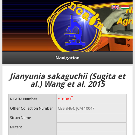
Navigation
Jianyunia sakaguchii (Sugita et
al.) Wang et al. 2015
T
NCAIM Number
Y.01387
Other Collection Number
CBS 8464, JCM 10047
Strain Name
Mutant