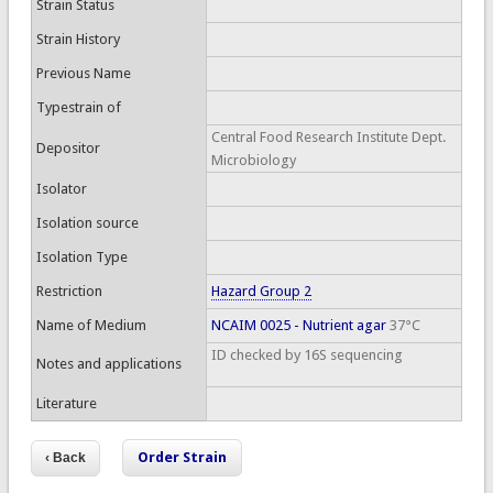
Strain Status
Strain History
Previous Name
Typestrain of
Central Food Research Institute Dept.
Depositor
Microbiology
Isolator
Isolation source
Isolation Type
Restriction
Hazard Group 2
Name of Medium
NCAIM 0025 - Nutrient agar
37°C
ID checked by 16S sequencing
Notes and applications
Literature
Order Strain