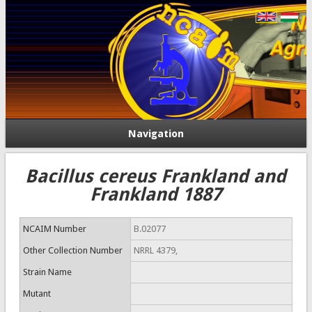
Navigation
Bacillus cereus Frankland and
Frankland 1887
NCAIM Number
B.02077
Other Collection Number
NRRL 4379,
Strain Name
Mutant