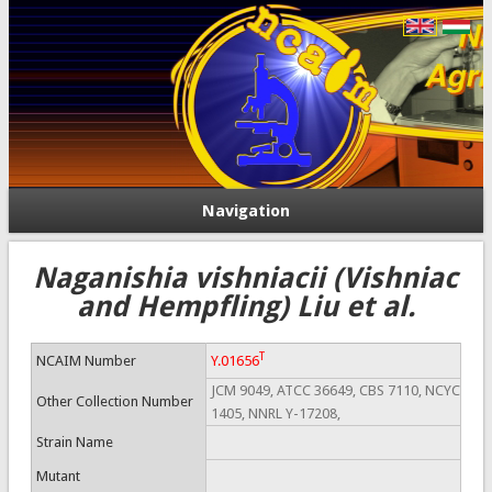
Navigation
Naganishia vishniacii (Vishniac
and Hempfling) Liu et al.
T
NCAIM Number
Y.01656
JCM 9049, ATCC 36649, CBS 7110, NCYC
Other Collection Number
1405, NNRL Y-17208,
Strain Name
Mutant