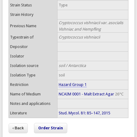
Strain Status
Type
Strain History
Cryptococcus vishniacii var. asocialis
Previous Name
Vishniac and Hempfling
Typestrain of
Cryptococcus vishniacii
Depositor
Isolator
Isolation source
soil / Antarctica
Isolation Type
soil
Restriction
Hazard Group 1
Name of Medium
NCAIM 0001 - Malt Extract Agar
26°C
Notes and applications
Literature
Stud. Mycol. 81: 85–147, 2015
Order Strain