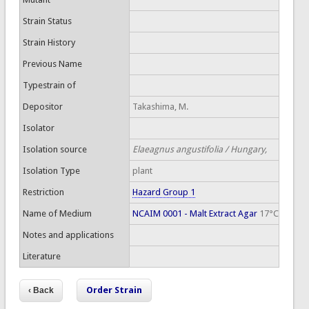
Strain Status
Strain History
Previous Name
Typestrain of
Depositor
Takashima, M.
Isolator
Isolation source
Elaeagnus angustifolia / Hungary,
Isolation Type
plant
Restriction
Hazard Group 1
Name of Medium
NCAIM 0001 - Malt Extract Agar
17°C
Notes and applications
Literature
Order Strain