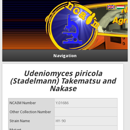
Navigation
Udeniomyces piricola
(Stadelmann) Takematsu and
Nakase
NCAIM Number
Y.01686
Other Collection Number
Strain Name
HY-90
Mutant