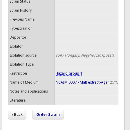
Strain Status
Strain History
Previous Name
Typestrain of
Depositor
Isolator
Isolation source
soil / Hungary, Nagyhörcsökpuszta
Isolation Type
Restriction
Hazard Group 1
Name of Medium
NCAIM 0007 - Malt extract-Agar
25°C
Notes and applications
Literature
Order Strain