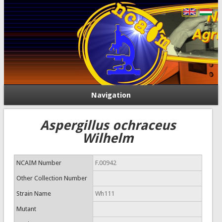
Navigation
Aspergillus ochraceus
Wilhelm
NCAIM Number
F.00942
Other Collection Number
Strain Name
Wh111
Mutant