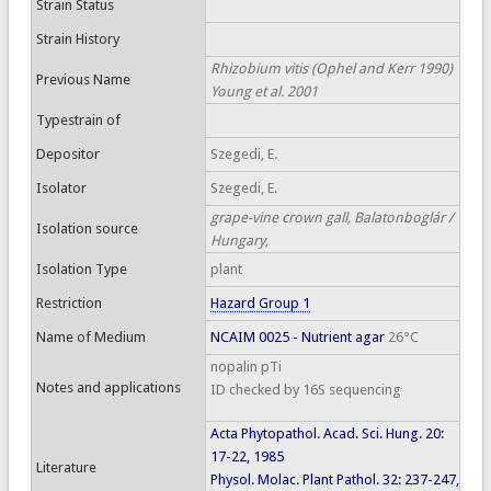
Strain Status
Strain History
Rhizobium vitis (Ophel and Kerr 1990)
Previous Name
Young et al. 2001
Typestrain of
Depositor
Szegedi, E.
Isolator
Szegedi, E.
grape-vine crown gall, Balatonboglár /
Isolation source
Hungary,
Isolation Type
plant
Restriction
Hazard Group 1
Name of Medium
NCAIM 0025 - Nutrient agar
26°C
nopalin pTi
Notes and applications
ID checked by 16S sequencing
Acta Phytopathol. Acad. Sci. Hung. 20:
17-22, 1985
Literature
Physol. Molac. Plant Pathol. 32: 237-247,