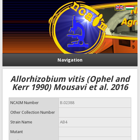
Navigation
Allorhizobium vitis (Ophel and
Kerr 1990) Mousavi et al. 2016
NCAIM Number
B.02388
Other Collection Number
Strain Name
AB4
Mutant