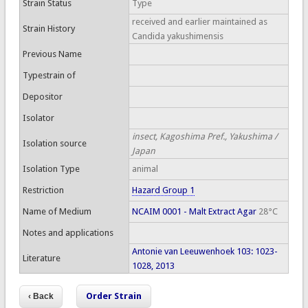
Strain Status
Type
received and earlier maintained as
Strain History
Candida yakushimensis
Previous Name
Typestrain of
Depositor
Isolator
insect, Kagoshima Pref., Yakushima /
Isolation source
Japan
Isolation Type
animal
Restriction
Hazard Group 1
Name of Medium
NCAIM 0001 - Malt Extract Agar
28°C
Notes and applications
Antonie van Leeuwenhoek 103: 1023-
Literature
1028, 2013
Order Strain