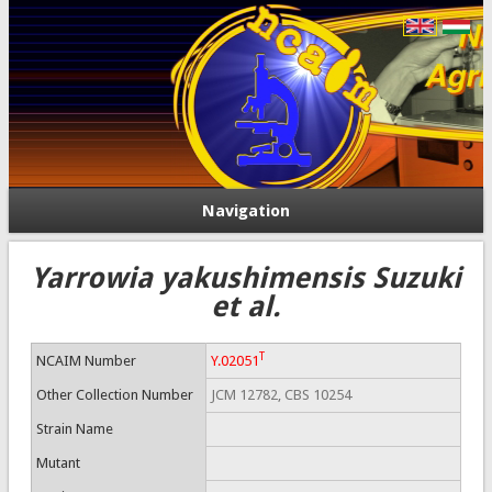
Navigation
Yarrowia yakushimensis Suzuki
et al.
T
NCAIM Number
Y.02051
Other Collection Number
JCM 12782, CBS 10254
Strain Name
Mutant