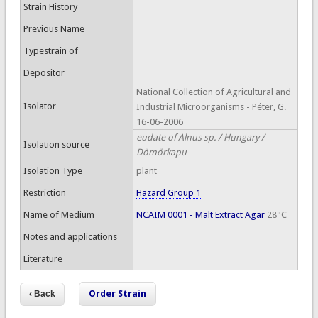
Strain History
Previous Name
Typestrain of
Depositor
National Collection of Agricultural and
Isolator
Industrial Microorganisms - Péter, G.
16-06-2006
eudate of Alnus sp. / Hungary /
Isolation source
Dömörkapu
Isolation Type
plant
Restriction
Hazard Group 1
Name of Medium
NCAIM 0001 - Malt Extract Agar
28°C
Notes and applications
Literature
Order Strain