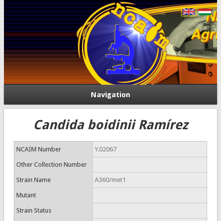
Navigation
Candida boidinii Ramírez
NCAIM Number
Y.02067
Other Collection Number
Strain Name
A360/met1
Mutant
Strain Status