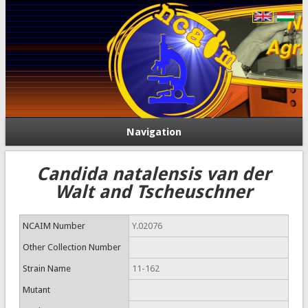
Navigation
Candida natalensis van der
Walt and Tscheuschner
NCAIM Number
Y.02076
Other Collection Number
Strain Name
11-162
Mutant