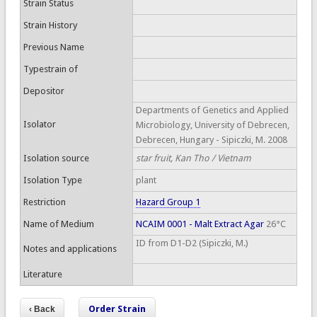
Strain Status
Strain History
Previous Name
Typestrain of
Depositor
Departments of Genetics and Applied
Isolator
Microbiology, University of Debrecen,
Debrecen, Hungary - Sipiczki, M. 2008
Isolation source
star fruit, Kan Tho / Vietnam
Isolation Type
plant
Restriction
Hazard Group 1
Name of Medium
NCAIM 0001 - Malt Extract Agar
26°C
ID from D1-D2 (Sipiczki, M.)
Notes and applications
Literature
Order Strain