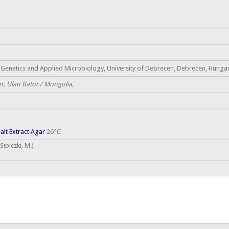
Genetics and Applied Microbiology, University of Debrecen, Debrecen, Hungary
r, Ulan Bator / Mongolia,
lt Extract Agar
26°C
ipiczki, M.)