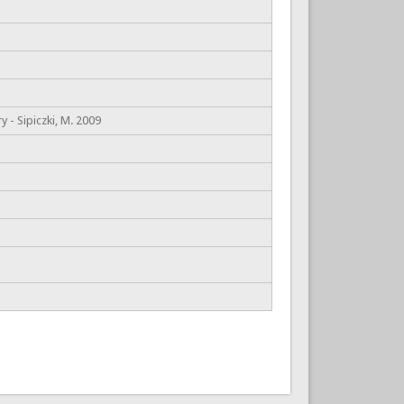
 - Sipiczki, M. 2009