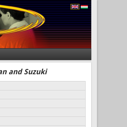
an and Suzuki