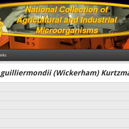
inks
uilliermondii (Wickerham) Kurtzm