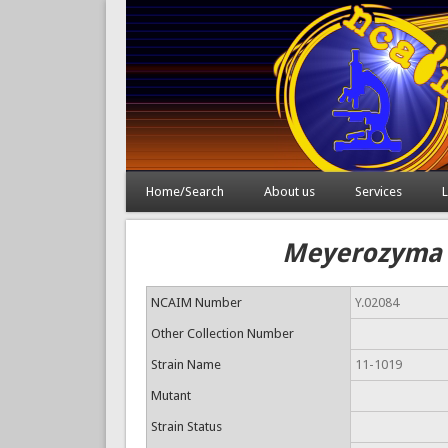
Home/Search
About us
Services
L
Meyerozyma g
NCAIM Number
Y.02084
Other Collection Number
Strain Name
11-1019
Mutant
Strain Status