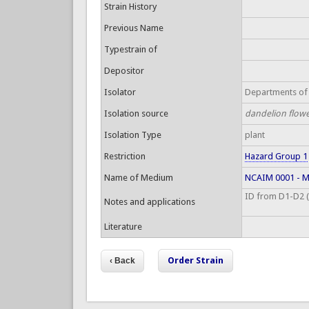
Strain History
Previous Name
Typestrain of
Depositor
Isolator
Departments of 
Isolation source
dandelion flowe
Isolation Type
plant
Restriction
Hazard Group 1
Name of Medium
NCAIM 0001 - Ma
ID from D1-D2 (S
Notes and applications
Literature
Order Strain