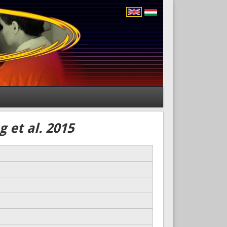
 et al. 2015