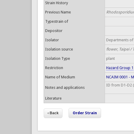
Strain History
Previous Name
Rhodosporidium
Typestrain of
Depositor
Isolator
Departments of 
Isolation source
flower, Taipei /
Isolation Type
plant
Restriction
Hazard Group 1
Name of Medium
NCAIM 0001 - Ma
ID from D1-D2 (S
Notes and applications
Literature
Order Strain