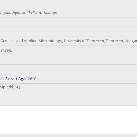
 paludigenum Fell and Tallman
Genetics and Applied Microbiology, University of Debrecen, Debrecen, Hungary
 Taiwan,
lt Extract Agar
26°C
ipiczki, M.)