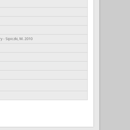
 - Sipiczki, M. 2010