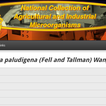
inks
 paludigena (Fell and Tallman) Wang