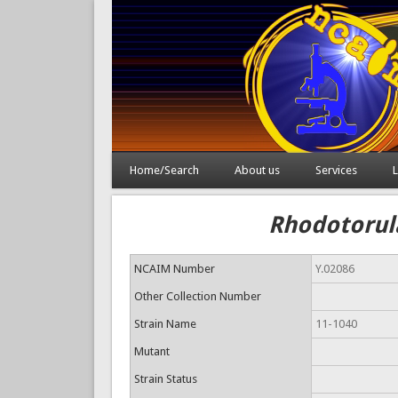
Home/Search
About us
Services
L
Rhodotorula
NCAIM Number
Y.02086
Other Collection Number
Strain Name
11-1040
Mutant
Strain Status