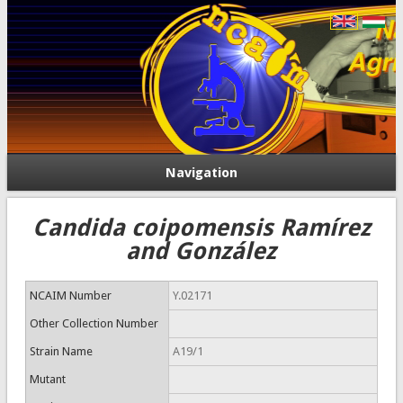
Navigation
Candida coipomensis Ramírez
and González
NCAIM Number
Y.02171
Other Collection Number
Strain Name
A19/1
Mutant