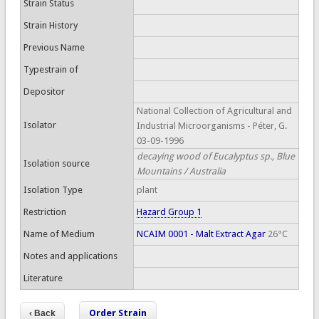
Strain Status
Strain History
Previous Name
Typestrain of
Depositor
National Collection of Agricultural and
Isolator
Industrial Microorganisms - Péter, G.
03-09-1996
decaying wood of Eucalyptus sp., Blue
Isolation source
Mountains / Australia
Isolation Type
plant
Restriction
Hazard Group 1
Name of Medium
NCAIM 0001 - Malt Extract Agar
26°C
Notes and applications
Literature
Order Strain