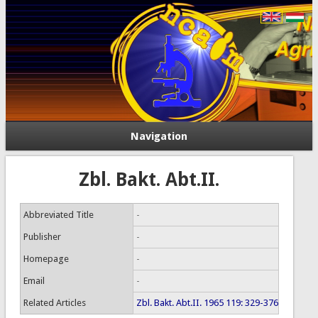
Navigation
Zbl. Bakt. Abt.II.
Abbreviated Title
-
Publisher
-
Homepage
-
Email
-
Related Articles
Zbl. Bakt. Abt.II. 1965 119: 329-376